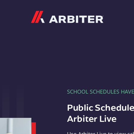
Arbiter
SCHOOL SCHEDULES HAV
Public Schedule
Arbiter Live