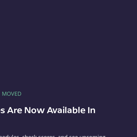
E MOVED
s Are Now Available In