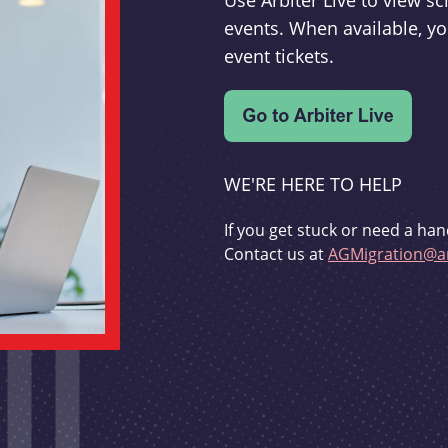
Use Arbiter Live to view 
events. When available, yo
event tickets.
WE'RE HERE TO HELP
If you get stuck or need a han
Contact us at
AGMigration@ar