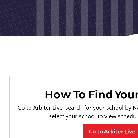
How To Find You
Go to Arbiter Live, search for your school by N
select your school to view schedu
Go to Arbiter Live