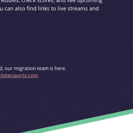
schedules, check scores, and see upcoming
u can also find links to live streams and
d, our migration team is here.
bitersports.com
.