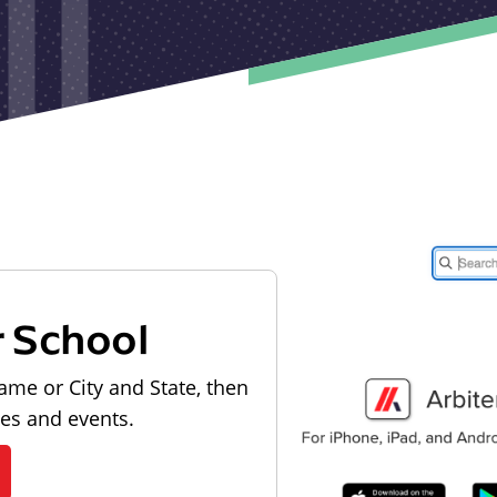
r School
ame or City and State, then
les and events.