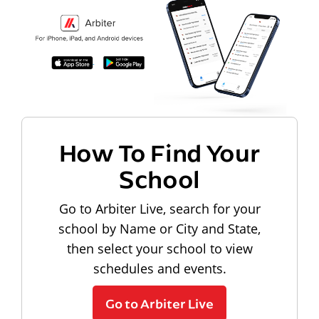
How To Find Your
School
Go to Arbiter Live, search for your
school by Name or City and State,
then select your school to view
schedules and events.
Go to Arbiter Live