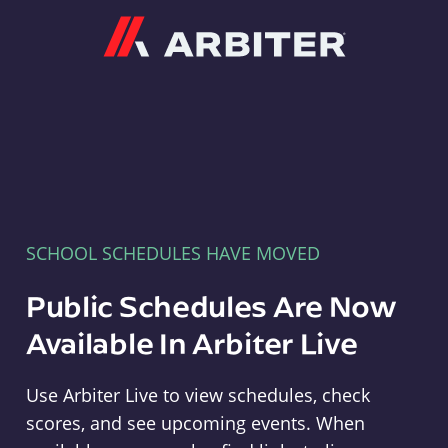
Arbiter
SCHOOL SCHEDULES HAVE MOVED
Public Schedules Are Now
Available In Arbiter Live
Use Arbiter Live to view schedules, check
scores, and see upcoming events. When