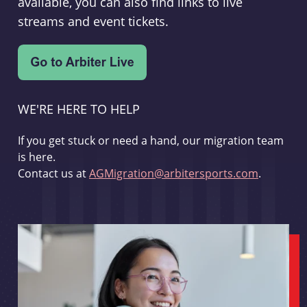
available, you can also find links to live
streams and event tickets.
WE'RE HERE TO HELP
If you get stuck or need a hand, our migration team
is here.
Contact us at
AGMigration@arbitersports.com
.