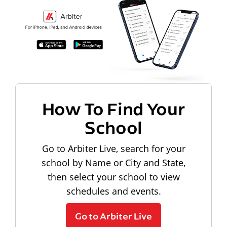
How To Find Your
School
Go to Arbiter Live, search for your
school by Name or City and State,
then select your school to view
schedules and events.
Go to Arbiter Live