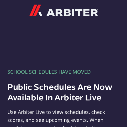
Arbiter
SCHOOL SCHEDULES HAVE MOVED
Public Schedules Are Now
Available In Arbiter Live
Use Arbiter Live to view schedules, check
scores, and see upcoming events. When