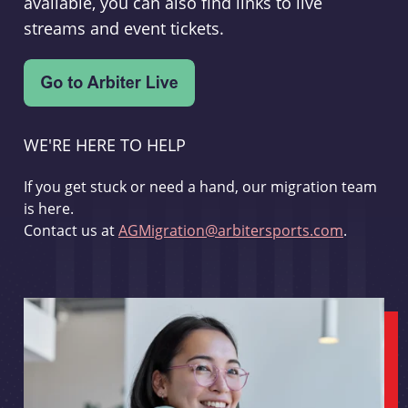
available, you can also find links to live
streams and event tickets.
WE'RE HERE TO HELP
If you get stuck or need a hand, our migration team
is here.
Contact us at
AGMigration@arbitersports.com
.