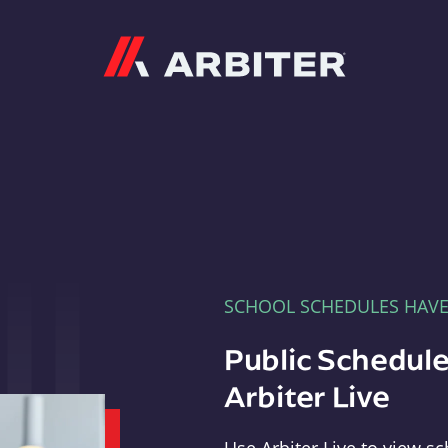
Arbiter
SCHOOL SCHEDULES HAV
Public Schedule
Arbiter Live