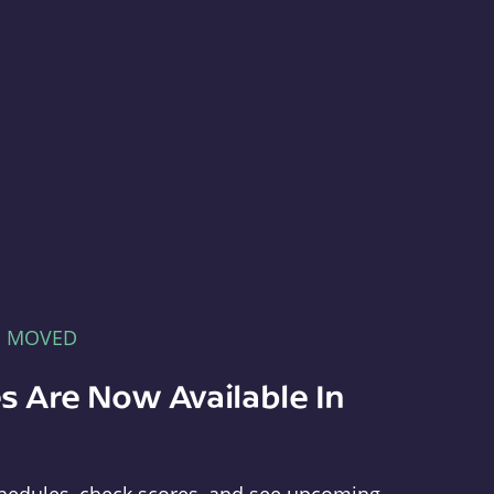
E MOVED
s Are Now Available In