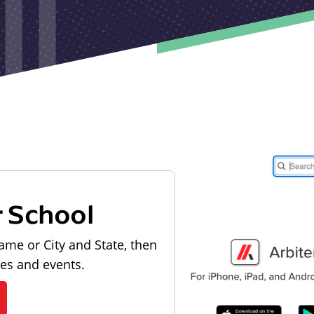
r School
ame or City and State, then
les and events.