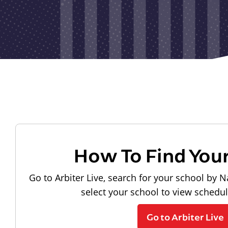
How To Find You
Go to Arbiter Live, search for your school by N
select your school to view schedu
Go to Arbiter Live