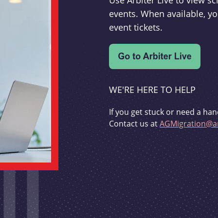
Use Arbiter Live to view 
events. When available, yo
event tickets.
WE'RE HERE TO HELP
If you get stuck or need a han
Contact us at
AGMigration@ar