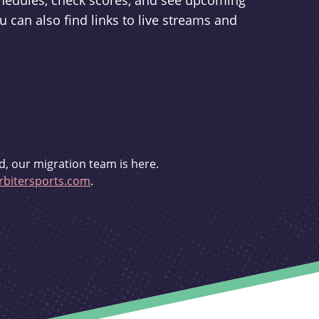
schedules, check scores, and see upcoming
u can also find links to live streams and
d, our migration team is here.
bitersports.com
.