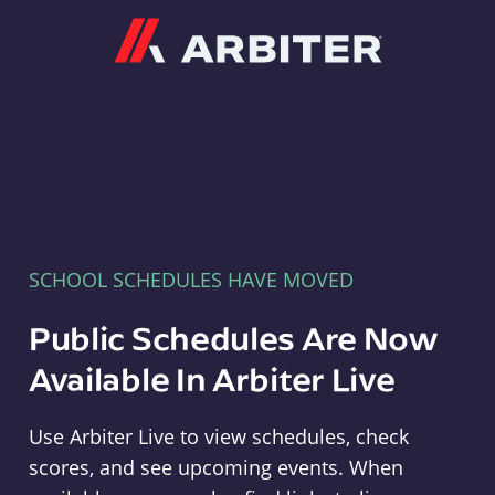
Arbiter
SCHOOL SCHEDULES HAVE MOVED
Public Schedules Are Now
Available In Arbiter Live
Use Arbiter Live to view schedules, check
scores, and see upcoming events. When