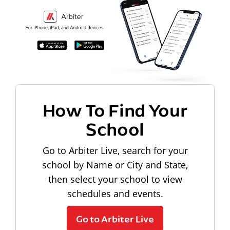
How To Find Your
School
Go to Arbiter Live, search for your
school by Name or City and State,
then select your school to view
schedules and events.
Go to Arbiter Live