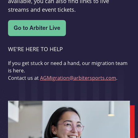
available, you can also find links to live
streams and event tickets.
WE'RE HERE TO HELP
If you get stuck or need a hand, our migration team
is here.
Contact us at
AGMigration@arbitersports.com
.