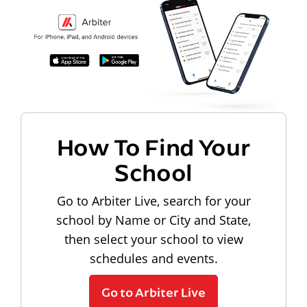
How To Find Your
School
Go to Arbiter Live, search for your
school by Name or City and State,
then select your school to view
schedules and events.
Go to Arbiter Live