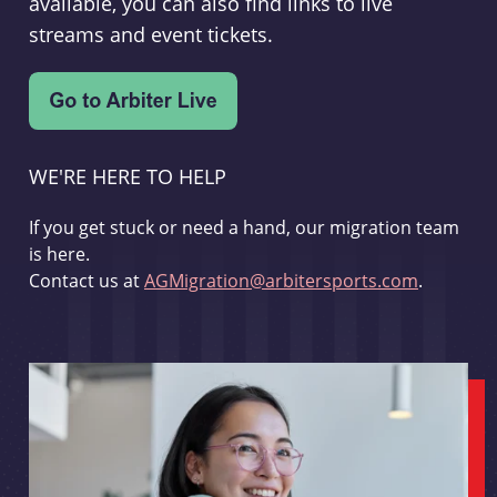
available, you can also find links to live
streams and event tickets.
WE'RE HERE TO HELP
If you get stuck or need a hand, our migration team
is here.
Contact us at
AGMigration@arbitersports.com
.