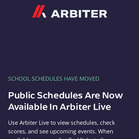
Arbiter
SCHOOL SCHEDULES HAVE MOVED
Public Schedules Are Now
Available In Arbiter Live
Use Arbiter Live to view schedules, check
scores, and see upcoming events. When