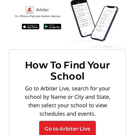
How To Find Your
School
Go to Arbiter Live, search for your
school by Name or City and State,
then select your school to view
schedules and events.
Go to Arbiter Live