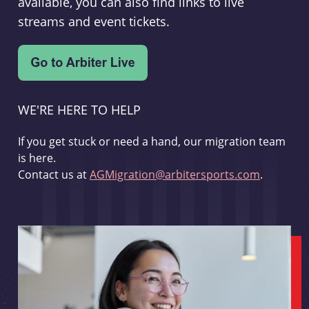
available, you can also find links to live
streams and event tickets.
WE'RE HERE TO HELP
If you get stuck or need a hand, our migration team
is here.
Contact us at
AGMigration@arbitersports.com
.