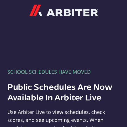
Arbiter
SCHOOL SCHEDULES HAVE MOVED
Public Schedules Are Now
Available In Arbiter Live
Use Arbiter Live to view schedules, check
scores, and see upcoming events. When