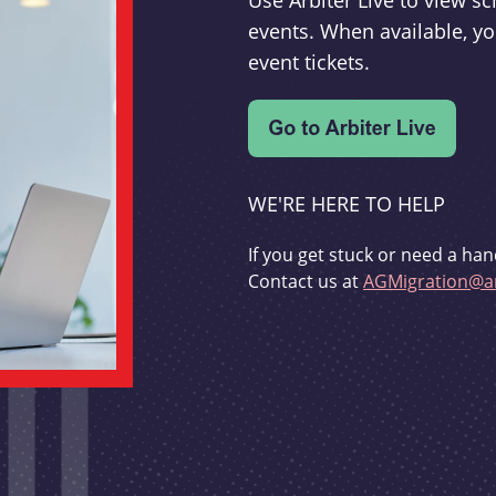
Use Arbiter Live to view 
events. When available, yo
event tickets.
WE'RE HERE TO HELP
If you get stuck or need a han
Contact us at
AGMigration@ar