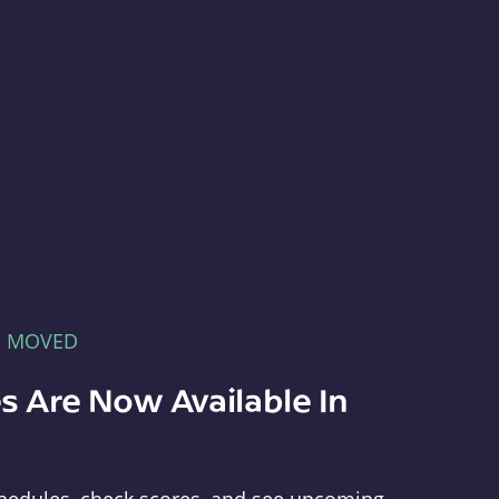
E MOVED
s Are Now Available In