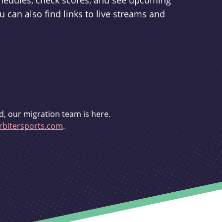
schedules, check scores, and see upcoming
u can also find links to live streams and
d, our migration team is here.
bitersports.com
.