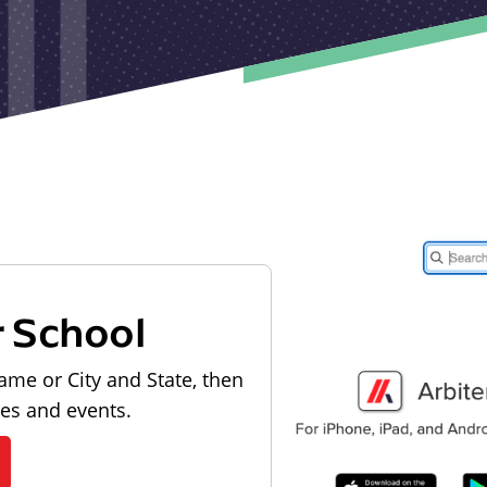
r School
ame or City and State, then
les and events.