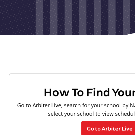
How To Find You
Go to Arbiter Live, search for your school by N
select your school to view schedu
Go to Arbiter Live