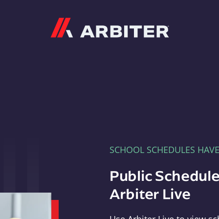
Arbiter
SCHOOL SCHEDULES HAV
Public Schedule
Arbiter Live